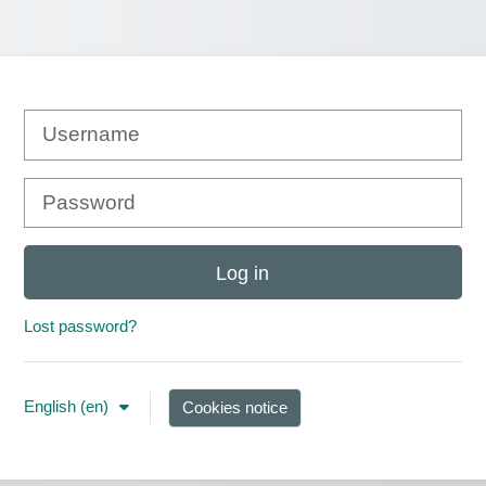
Username
Password
Log in
Lost password?
English ‎(en)‎
Cookies notice